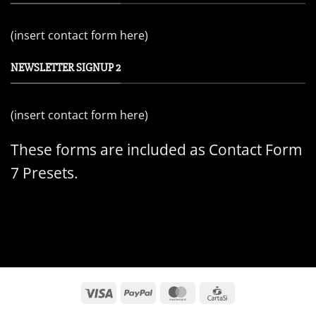
(insert contact form here)
NEWSLETTER SIGNUP 2
(insert contact form here)
These forms are included as Contact Form
7 Presets.