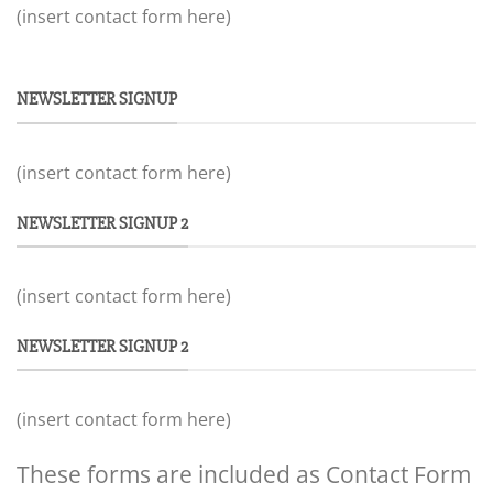
(insert contact form here)
NEWSLETTER SIGNUP
(insert contact form here)
NEWSLETTER SIGNUP 2
(insert contact form here)
NEWSLETTER SIGNUP 2
(insert contact form here)
These forms are included as Contact Form