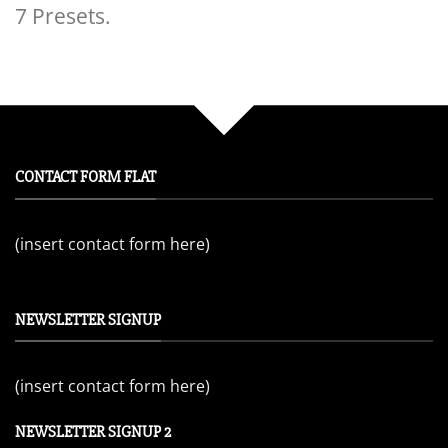
7 Presets.
CONTACT FORM FLAT
(insert contact form here)
NEWSLETTER SIGNUP
(insert contact form here)
NEWSLETTER SIGNUP 2