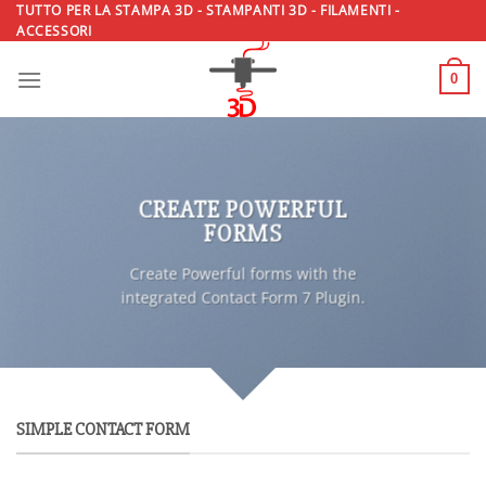
Salta
TUTTO PER LA STAMPA 3D - STAMPANTI 3D - FILAMENTI -
ACCESSORI
ai
contenuti
0
CREATE POWERFUL
FORMS
Create Powerful forms with the
integrated Contact Form 7 Plugin.
SIMPLE CONTACT FORM