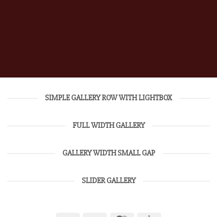
SIMPLE GALLERY ROW WITH LIGHTBOX
FULL WIDTH GALLERY
GALLERY WIDTH SMALL GAP
SLIDER GALLERY