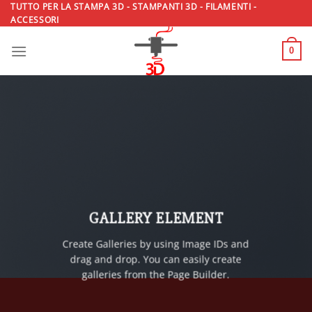
Salta
TUTTO PER LA STAMPA 3D - STAMPANTI 3D - FILAMENTI -
ACCESSORI
ai
contenuti
0
GALLERY ELEMENT
Create Galleries by using Image IDs and
drag and drop. You can easily create
galleries from the Page Builder.