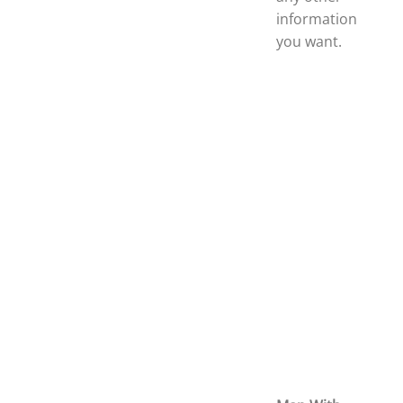
information
you want.