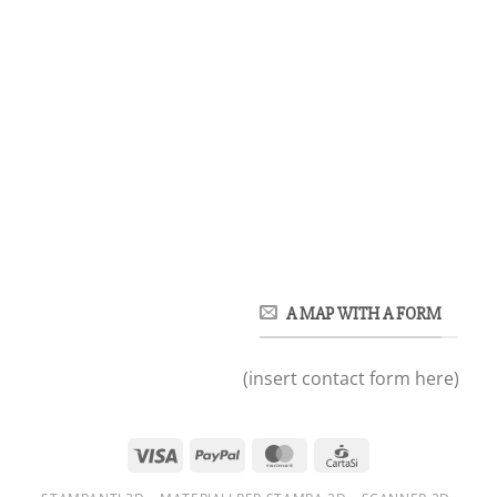
A MAP WITH A FORM
(insert contact form here)