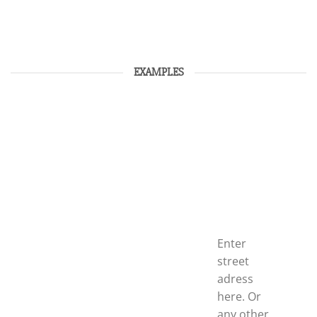
EXAMPLES
Enter
street
adress
here. Or
any other