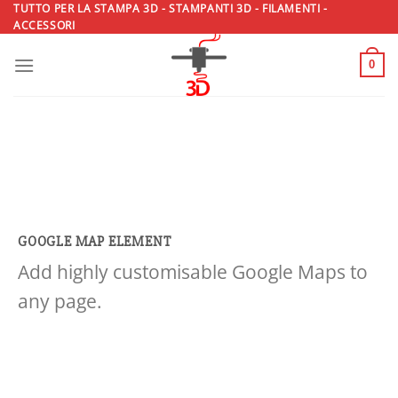
Salta
TUTTO PER LA STAMPA 3D - STAMPANTI 3D - FILAMENTI -
ACCESSORI
ai
contenuti
0
GOOGLE MAP ELEMENT
Add highly customisable Google Maps to
any page.