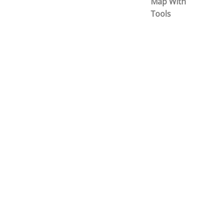
Map With
Tools