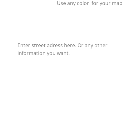
Use any color for your map
Enter street adress here. Or any other
information you want.