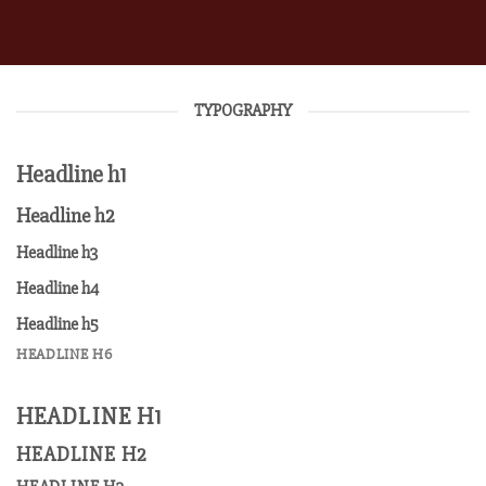
TYPOGRAPHY
Headline h1
Headline h2
Headline h3
Headline h4
Headline h5
HEADLINE H6
HEADLINE H1
HEADLINE H2