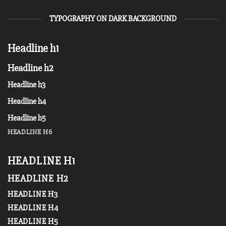
TYPOGRAPHY ON DARK BACKGROUND
Headline h1
Headline h2
Headline h3
Headline h4
Headline h5
HEADLINE H6
HEADLINE H1
HEADLINE H2
HEADLINE H3
HEADLINE H4
HEADLINE H5