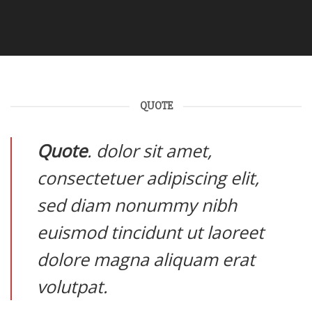
QUOTE
Quote
. dolor sit amet,
consectetuer adipiscing elit,
sed diam nonummy nibh
euismod tincidunt ut laoreet
dolore magna aliquam erat
volutpat.