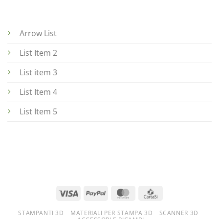
Arrow List
List Item 2
List item 3
List Item 4
List Item 5
STAMPANTI 3D
MATERIALI PER STAMPA 3D
SCANNER 3D