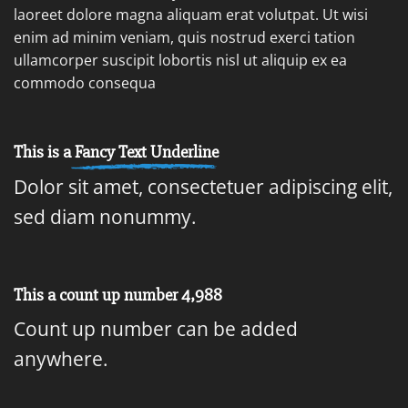
laoreet dolore magna aliquam erat volutpat. Ut wisi
enim ad minim veniam, quis nostrud exerci tation
ullamcorper suscipit lobortis nisl ut aliquip ex ea
commodo consequa
This is a
Fancy Text Underline
Dolor sit amet, consectetuer adipiscing elit,
sed diam nonummy.
This a count up number
4,999
Count up number can be added
anywhere.