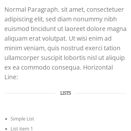
Normal Paragraph. sit amet, consectetuer
adipiscing elit, sed diam nonummy nibh
euismod tincidunt ut laoreet dolore magna
aliquam erat volutpat. Ut wisi enim ad
minim veniam, quis nostrud exerci tation
ullamcorper suscipit lobortis nisl ut aliquip
ex ea commodo consequa. Horizontal
Line:
LISTS
Simple List
List item 1