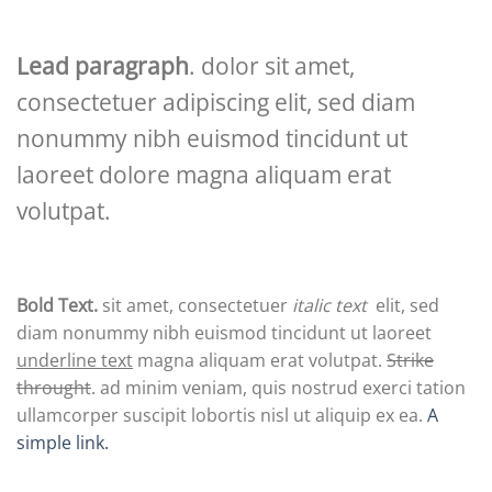
Lead paragraph
. dolor sit amet,
consectetuer adipiscing elit, sed diam
nonummy nibh euismod tincidunt ut
laoreet dolore magna aliquam erat
volutpat.
Bold Text.
sit amet, consectetuer
italic text
elit, sed
diam nonummy nibh euismod tincidunt ut laoreet
underline text
magna aliquam erat volutpat.
Strike
throught
. ad minim veniam, quis nostrud exerci tation
ullamcorper suscipit lobortis nisl ut aliquip ex ea.
A
simple link.