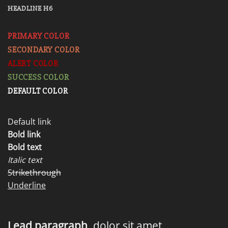
HEADLINE H6
PRIMARY COLOR
SECONDARY COLOR
ALERT COLOR
SUCCESS COLOR
DEFAULT COLOR
Default link
Bold link
Bold text
Italic text
Strikethrough
Underline
Lead paragraph
. dolor sit amet,