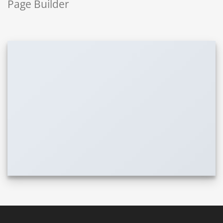
Page Builder