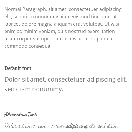
Normal Paragraph. sit amet, consectetuer adipiscing
elit, sed diam nonummy nibh euismod tincidunt ut
laoreet dolore magna aliquam erat volutpat. Ut wisi
enim ad minim veniam, quis nostrud exerci tation
ullamcorper suscipit lobortis nisl ut aliquip ex ea
commodo consequa
Default font
Dolor sit amet, consectetuer adipiscing elit,
sed diam nonummy.
Alternative Font
.
Dolor sit amet, consectetuer
adipiscing
elit, sed diam