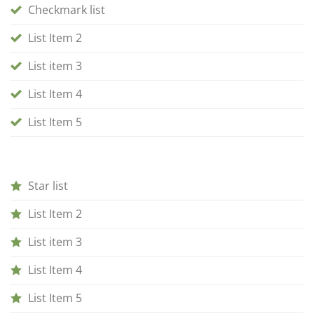
Checkmark list
List Item 2
List item 3
List Item 4
List Item 5
Star list
List Item 2
List item 3
List Item 4
List Item 5