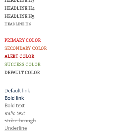
HEADLINE H3
HEADLINE H4
HEADLINE H5
HEADLINE H6
PRIMARY COLOR
SECONDARY COLOR
ALERT COLOR
SUCCESS COLOR
DEFAULT COLOR
Default link
Bold link
Bold text
Italic text
Strikethrough
Underline