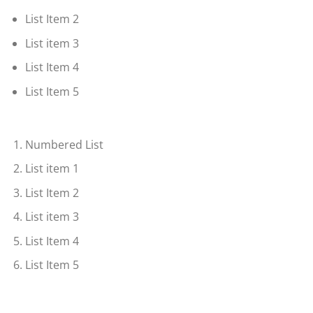
List Item 2
List item 3
List Item 4
List Item 5
Numbered List
List item 1
List Item 2
List item 3
List Item 4
List Item 5