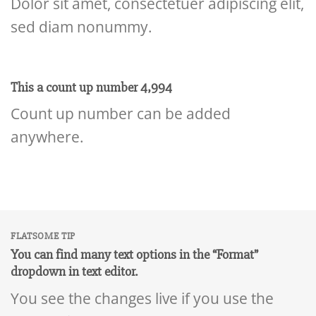
Dolor sit amet, consectetuer adipiscing elit,
sed diam nonummy.
This a count up number
4,999
Count up number can be added
anywhere.
FLATSOME TIP
You can find many text options in the “Format”
dropdown in text editor.
You see the changes live if you use the