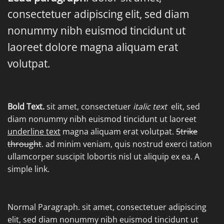
consectetuer adipiscing elit, sed diam
nonummy nibh euismod tincidunt ut
laoreet dolore magna aliquam erat
volutpat.
Bold Text.
sit amet, consectetuer
italic text
elit, sed
diam nonummy nibh euismod tincidunt ut laoreet
underline text
magna aliquam erat volutpat.
Strike
throught
. ad minim veniam, quis nostrud exerci tation
ullamcorper suscipit lobortis nisl ut aliquip ex ea.
A
simple link.
Normal Paragraph. sit amet, consectetuer adipiscing
elit, sed diam nonummy nibh euismod tincidunt ut