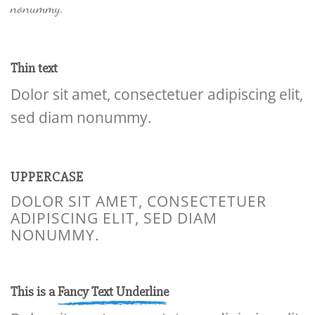
nonummy.
Thin text
Dolor sit amet, consectetuer adipiscing elit,
sed diam nonummy.
UPPERCASE
DOLOR SIT AMET, CONSECTETUER
ADIPISCING ELIT, SED DIAM
NONUMMY.
This is a
Fancy Text Underline