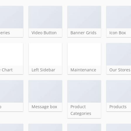
leries
Video Button
Banner Grids
Icon Box
e Chart
Left Sidebar
Maintenance
Our Stores
p
Message box
Product
Products
Categories