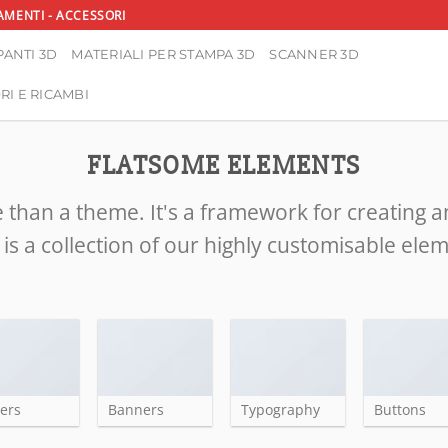
AMENTI - ACCESSORI
ANTI 3D
MATERIALI PER STAMPA 3D
SCANNER 3D
RI E RICAMBI
FLATSOME ELEMENTS
 than a theme. It's a framework for creating 
is a collection of our highly customisable ele
ders
Banners
Typography
Buttons