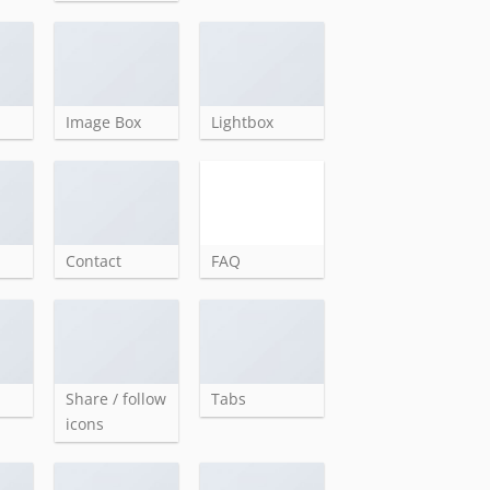
Image Box
Lightbox
Contact
FAQ
Share / follow
Tabs
icons