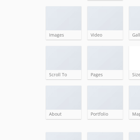
Images
Video
Gal
Scroll To
Pages
Siz
About
Portfolio
Ma