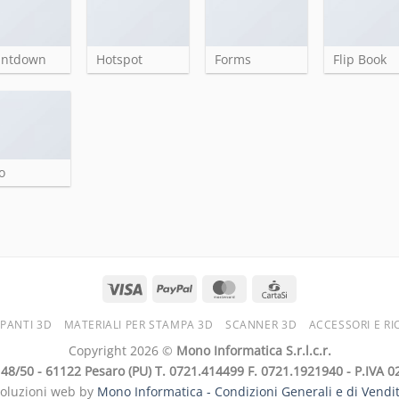
untdown
Hotspot
Forms
Flip Book
o
PANTI 3D
MATERIALI PER STAMPA 3D
SCANNER 3D
ACCESSORI E RI
Copyright 2026 ©
Mono Informatica S.r.l.c.r.
i, 48/50 - 61122 Pesaro (PU) T. 0721.414499 F. 0721.1921940 - P.IVA
soluzioni web by
Mono Informatica -
Condizioni Generali e di Vendi