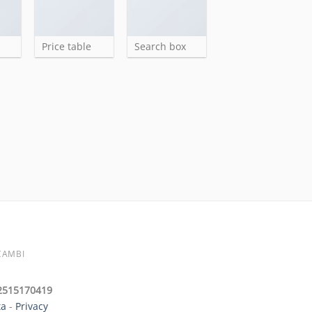
Price table
Search box
CAMBI
 02515170419
ta
-
Privacy