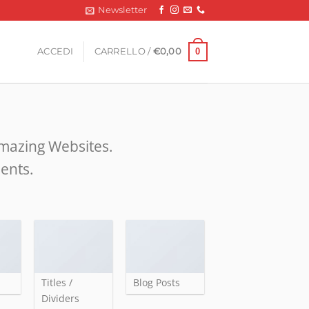
Newsletter
0
ACCEDI
CARRELLO /
€
0,00
amazing Websites.
ments.
Titles /
Blog Posts
Dividers