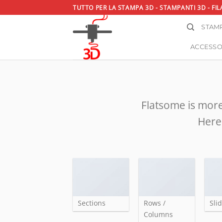
Salta
TUTTO PER LA STAMPA 3D - STAMPANTI 3D - FIL
ai
STAMP
contenuti
ACCESSO
Flatsome is more
Here 
Sections
Rows /
Sli
Columns