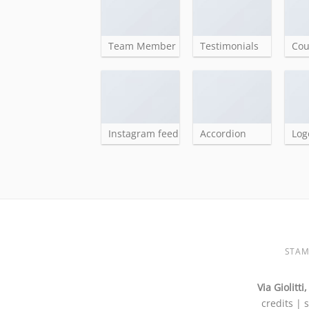
Team Member
Testimonials
Co
Instagram feed
Accordion
Log
STAM
Via Giolitt
credits | 